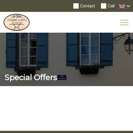
Contact
Call
Tog
Nav
Special Offers