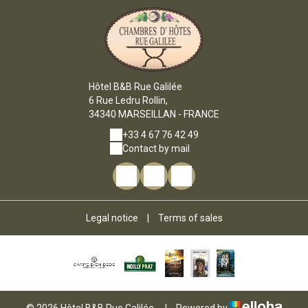
Hôtel B&B Rue Galilée
6 Rue Ledru Rollin,
34340 MARSEILLAN - FRANCE
+33 4 67 76 42 49
Contact by mail
Legal notice
|
Terms of sales