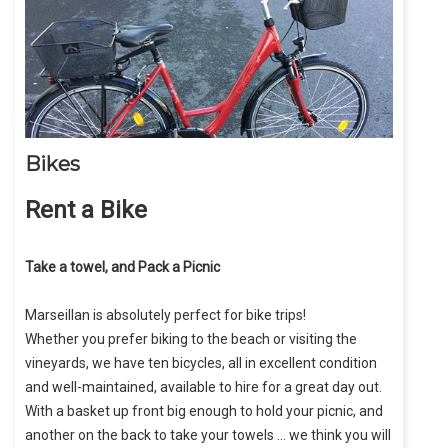
Bikes
Rent a Bike
Take a towel, and Pack a Picnic
Marseillan is absolutely perfect for bike trips!
Whether you prefer biking to the beach or visiting the
vineyards, we have ten bicycles, all in excellent condition
and well-maintained, available to hire for a great day out.
With a basket up front big enough to hold your picnic, and
another on the back to take your towels … we think you will