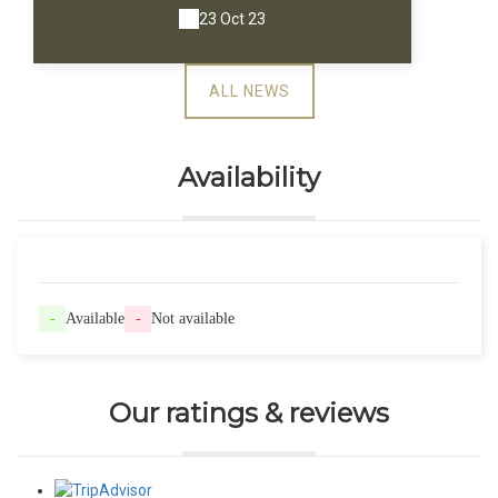
23 Oct 23
ALL NEWS
Availability
-
Available
-
Not available
Our ratings & reviews