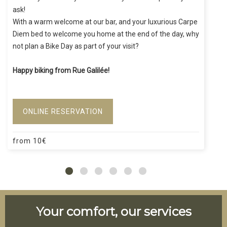
ask!
With a warm welcome at our bar, and your luxurious Carpe
Diem bed to welcome you home at the end of the day, why
not plan a Bike Day as part of your visit?
Happy biking from Rue Galilée!
ONLINE RESERVATION
from
10
€
Your comfort, our services