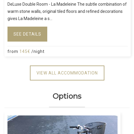
DeLuxe Double Room - La Madeleine The subtle combination of
warm stone walls, original tiled floors and refined decorations
gives La Madeleine a s...
SEE DETAILS
from
145€
/night
VIEW ALL ACCOMMODATION
Options