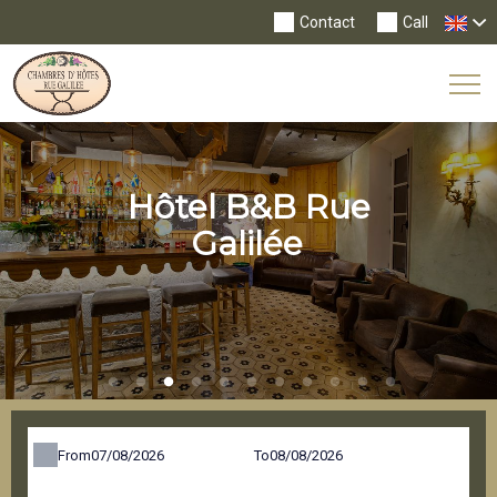
Contact
Call
Tog
Nav
Hôtel B&B Rue
Galilée
From
To