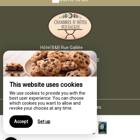
Hôtel B&B Rue Galilée
6 Rue Ledru Rollin,
34340 MARSEILLAN - FRANCE
+33 4 67 76 42 49
Contact by mail
This website uses cookies
We use cookies to provide you with the
best user experience. You can choose
which cookies you want to allow and
Legal notice
|
Terms of sales
revoke your choices at any time.
Accept
Set up