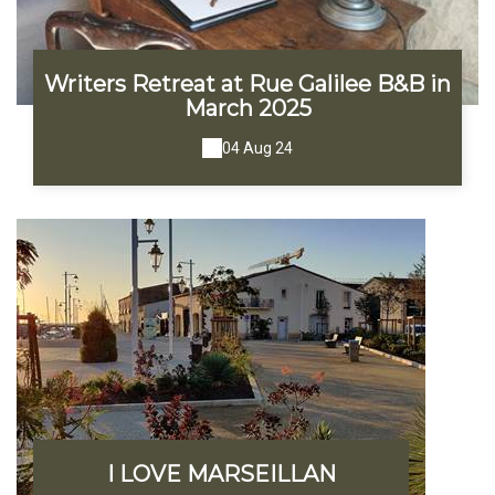
Writers Retreat at Rue Galilee B&B in
March 2025
04 Aug 24
I LOVE MARSEILLAN