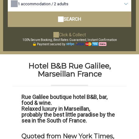
1
accommodation /
2
adults
SEARCH
Click & Collect
100% Secure Booking, Best Rates Guaranteed, Instant Confirmation
Payment secured by
Hotel B&B Rue Galilee,
Marseillan France
Rue Galilee boutique hotel B&B, bar,
food & wine.
Relaxed luxury in Marseillan,
probably the best little paradise by the
sea in the South of France.
Quoted from New York Times,