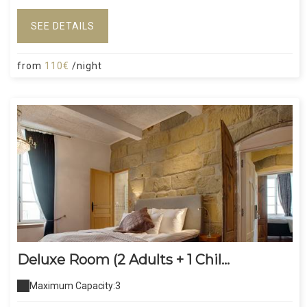
SEE DETAILS
from
110€
/night
Deluxe Room (2 Adults + 1 Chil...
Maximum Capacity:3