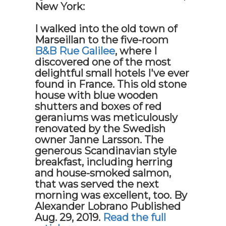
New York:
I walked into the old town of
Marseillan to the five-room
B&B Rue Galilee
, where I
discovered one of the most
delightful small hotels I've ever
found in France. This old stone
house with blue wooden
shutters and boxes of red
geraniums was meticulously
renovated by the Swedish
owner Janne Larsson. The
generous Scandinavian style
breakfast, including herring
and house-smoked salmon,
that was served the next
morning was excellent, too.
By
Alexander Lobrano
Published
Aug. 29, 2019.
Read the full