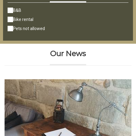
B&B
Bike rental
Pets not allowed
Our News