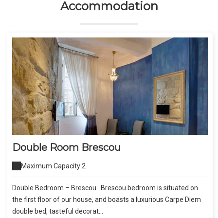
Accommodation
Double Room Brescou
Maximum Capacity:2
Double Bedroom – Brescou Brescou bedroom is situated on
the first floor of our house, and boasts a luxurious Carpe Diem
double bed, tasteful decorat...