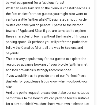
be well equipment for a fabulous foray!
Whilst an easy 4km ride to the glorious coastal beaches is
the first choice for most guests, you might also want to
venture a little further afield? Designated smooth cycle
routes can take you on peaceful paths to the historic
towns of Agde and Sète, if you are tempted to explore
these characterful towns without the hassle of finding a
parking space. Or perhaps you will prefer the paths that
follow the Canal du Midi … all the way to Beziers, and
beyond?!
This is a very popular way for our guests to explore the
region, so advance booking of your bicycle (with helmet
and lock provided) is strongly recommended.
If you would like us to provide one of our Perfect Picnic
Baskets for you, please let us know when you book your
bike.
And one polite request: please don't take our sumptuous
bath towels to the beach! We can provide towels suitable
for a day outside if you don't have your own – please just