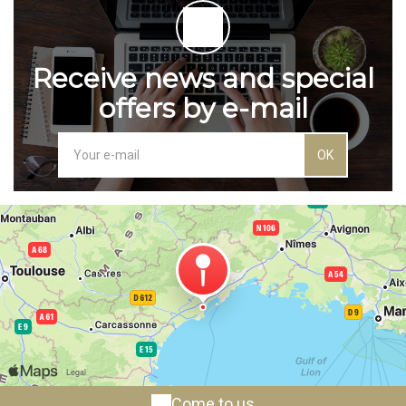
Receive news and special
offers by e-mail
OK
Come to us