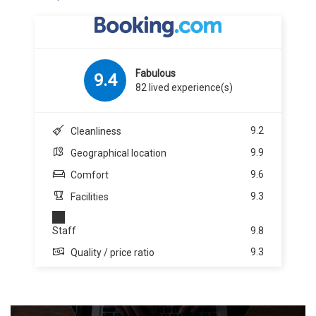
Fabulous
9.4
82 lived experience(s)
9.2
Cleanliness
9.9
Geographical location
9.6
Comfort
9.3
Facilities
Staff
9.8
9.3
Quality / price ratio