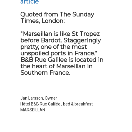
article
Quoted from The Sunday
Times, London:
"Marseillan is like St Tropez
before Bardot. Staggeringly
pretty, one of the most
unspoiled ports in France."
B&B Rue Galilee is located in
the heart of Marseillan in
Southern France.
Jan Larsson, Owner
Hôtel B&B Rue Galilée
, bed & breakfast
MARSEILLAN